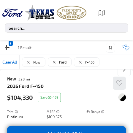
3
1
Clear All
New
Ford
F-450
New
328
2026
Ford
F-450
104,330
5,469
Trim
EV Range
Platinum
109,375