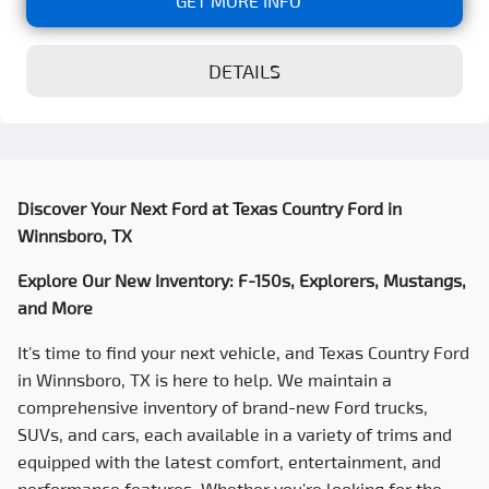
GET MORE INFO
DETAILS
Discover Your Next Ford at
Texas Country Ford
in
Winnsboro, TX
Explore Our New Inventory: F-150s, Explorers, Mustangs,
and More
It's time to find your next vehicle, and
Texas Country Ford
in Winnsboro, TX is here to help. We maintain a
comprehensive inventory of brand-new Ford trucks,
SUVs, and cars, each available in a variety of trims and
equipped with the latest comfort, entertainment, and
performance features. Whether you're looking for the