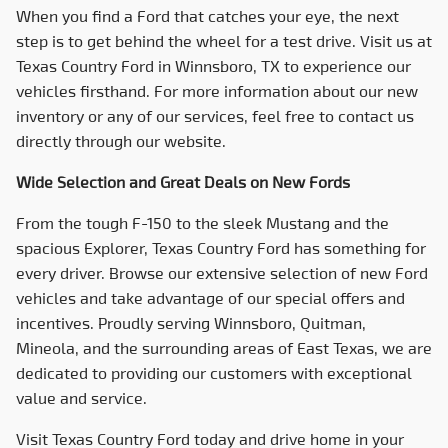
When you find a Ford that catches your eye, the next
step is to get behind the wheel for a test drive. Visit us at
Texas Country Ford
in Winnsboro, TX to experience our
vehicles firsthand. For more information about our new
inventory or any of our services, feel free to contact us
directly through our website.
Wide Selection and Great Deals on New Fords
From the tough F-150 to the sleek Mustang and the
spacious Explorer,
Texas Country Ford
has something for
every driver. Browse our extensive selection of new Ford
vehicles and take advantage of our special offers and
incentives. Proudly serving Winnsboro, Quitman,
Mineola, and the surrounding areas of East Texas, we are
dedicated to providing our customers with exceptional
value and service.
Visit
Texas Country Ford
today and drive home in your