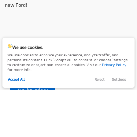
new Ford!
We use cookies.
We use cookies to enhance your experience, analyze traffic, and
personalize content. Click ‘Accept All’ to consent, or choose ‘settings’
to customize or reject non-essential cookies. Visit our
Privacy Policy
for more info.
We're a Country Dealer
with a Country Feel.
Accept All
Reject
Settings
Filters
Call Us
Directions
Contact
Menu
See Inventory
Filters
SPECIALS
FINANCE
Clear All
New
Ford
F-450
New Ford Specials
Apply
Regional Incentives
Finance Center
Price
Service & Parts Specials
Cash for Cars