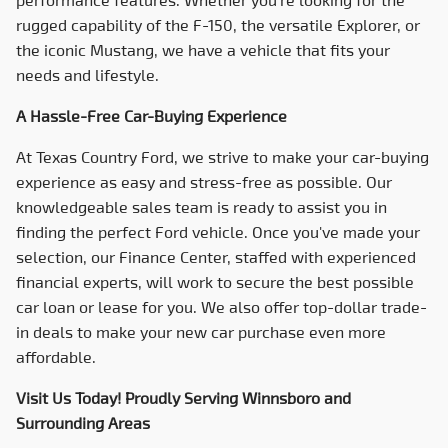
rugged capability of the F-150, the versatile Explorer, or
the iconic Mustang, we have a vehicle that fits your
needs and lifestyle.
A Hassle-Free Car-Buying Experience
At
Texas Country Ford
, we strive to make your car-buying
experience as easy and stress-free as possible. Our
knowledgeable sales team is ready to assist you in
finding the perfect Ford vehicle. Once you've made your
selection, our Finance Center, staffed with experienced
financial experts, will work to secure the best possible
car loan or lease for you. We also offer top-dollar trade-
in deals to make your new car purchase even more
affordable.
Visit Us Today! Proudly Serving Winnsboro and
Surrounding Areas